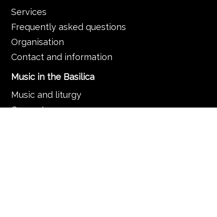
Services
Frequently asked questions
Organisation
Contact and information
Music in the Basilica
Music and liturgy
Concerts
News
Guided tours
Search