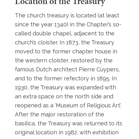
Location of the Treasury
The church treasury is located (at least
since the year 1340) in the Chapter’s so-
called double chapel, adjacent to the
church’s cloister. In 1873, the Treasury
moved to the former chapter house in
the western cloister, restored by the
famous Dutch architect Pierre Cuypers,
and to the former refectory in 1895. In
1930, the Treasury was expanded with
an extra space on the north side and
reopened as a 'Museum of Religious Art'.
After the major restoration of the
basilica, the Treasury was returned to its
original location in 1982, with exhibition