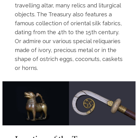
travelling altar, many relics and liturgical
objects. The Treasury also features a
famous collection of oriental silk fabrics,
dating from the 4th to the 15th century.
Or admire our various special reliquaries
made of ivory, precious metal or in the
shape of ostrich eggs, coconuts, caskets
or horns.