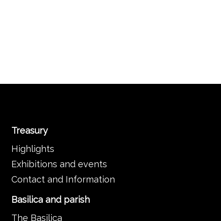
Treasury
Highlights
Exhibitions and events
Contact and Information
Basilica and parish
The Basilica