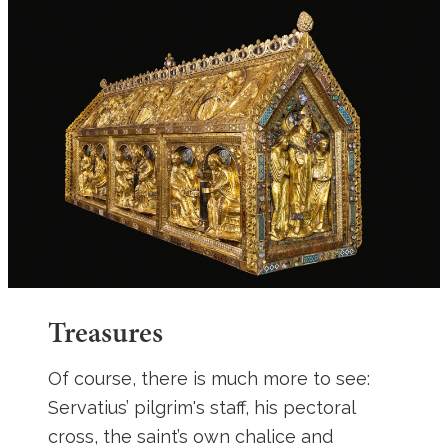
Treasures
Of course, there is much more to see:
Servatius’ pilgrim's staff, his pectoral
cross, the saint’s own chalice and