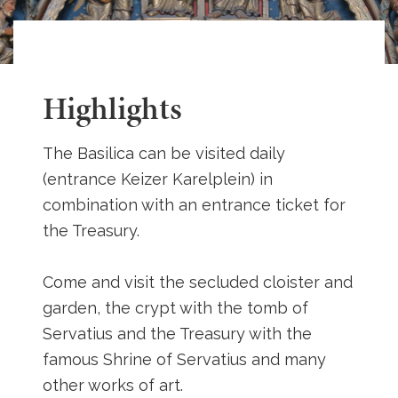
Highlights
The Basilica can be visited daily
(entrance Keizer Karelplein) in
combination with an entrance ticket for
the Treasury.
Come and visit the secluded cloister and
garden, the crypt with the tomb of
Servatius and the Treasury with the
famous Shrine of Servatius and many
other works of art.