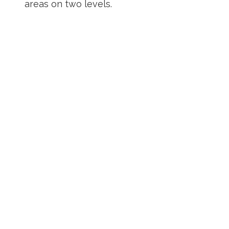
areas on two levels.