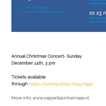
Annual Christmas Concert- Sunday
December 14th, 3 pm
Tickets available
through
https://eventix.shop/854ynq9a
More info: www.cappellasintservaas.nl