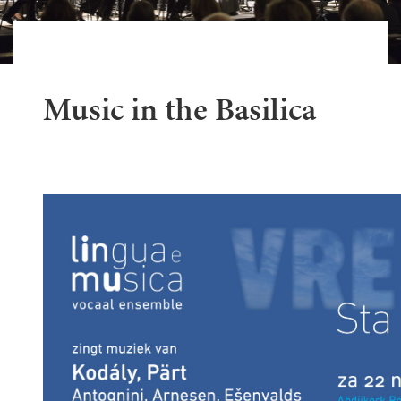
Music in the Basilica