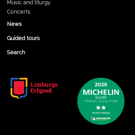
Music and liturgy
Concerts
News
Guided tours
Search