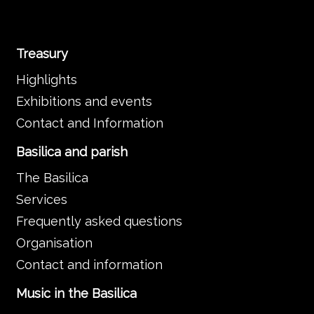
Treasury
Highlights
Exhibitions and events
Contact and Information
Basilica and parish
The Basilica
Services
Frequently asked questions
Organisation
Contact and information
Music in the Basilica