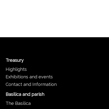
Treasury
Highlights
Exhibitions and events
Contact and Information
Basilica and parish
The Basilica