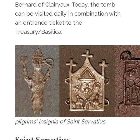
Bernard of Clairvaux. Today, the tomb
can be visited daily in combination with
an entrance ticket to the
Treasury/Basilica.
pilgrims' insignia of Saint Servatius
Saint Servatius