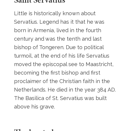
Little is historically known about
Servatius. Legend has it that he was
born in Armenia, lived in the fourth
century and was the tenth and last
bishop of Tongeren. Due to political
turmoil, at the end of his life Servatius
moved the episcopal see to Maastricht,
becoming the first bishop and first
proclaimer of the Christian faith in the
Netherlands. He died in the year 384 AD.
The Basilica of St. Servatius was built
above his grave.