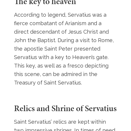
The key to heaven
According to legend, Servatius was a
fierce combatant of Arianism and a
direct descendant of Jesus Christ and
John the Baptist. During a visit to Rome,
the apostle Saint Peter presented
Servatius with a key to Heaven’s gate.
This key, as well as a fresco depicting
this scene, can be admired in the
Treasury of Saint Servatius.
Relics and Shrine of Servatius
Saint Servatius’ relics are kept within
two impressive shrines. In times of need