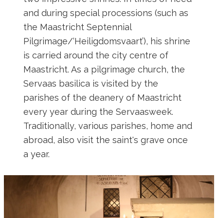
and during special processions (such as
the Maastricht Septennial
Pilgrimage/‘Heiligdomsvaart’), his shrine
is carried around the city centre of
Maastricht. As a pilgrimage church, the
Servaas basilica is visited by the
parishes of the deanery of Maastricht
every year during the Servaasweek.
Traditionally, various parishes, home and
abroad, also visit the saint's grave once
a year.