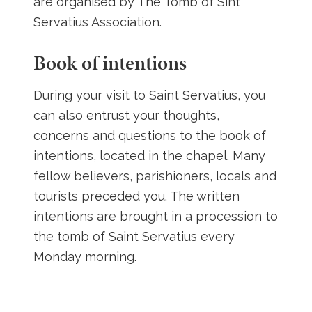
are organised by The Tomb of Sint
Servatius Association.
Book of intentions
During your visit to Saint Servatius, you
can also entrust your thoughts,
concerns and questions to the book of
intentions, located in the chapel. Many
fellow believers, parishioners, locals and
tourists preceded you. The written
intentions are brought in a procession to
the tomb of Saint Servatius every
Monday morning.