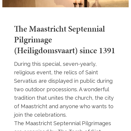
The Maastricht Septennial
Pilgrimage
(Heiligdomsvaart) since 1391
During this special, seven-yearly,
religious event, the relics of Saint
Servatius are displayed in public during
two outdoor processions. A wonderful
tradition that unites the church, the city
of Maastricht and anyone who wants to
join the celebrations.
The Maastricht Septennial Pilgrimages