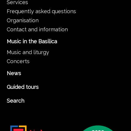
Services
Frequently asked questions
Organisation
Contact and information
Music in the Basilica
Music and liturgy
Concerts
News
Guided tours
Search