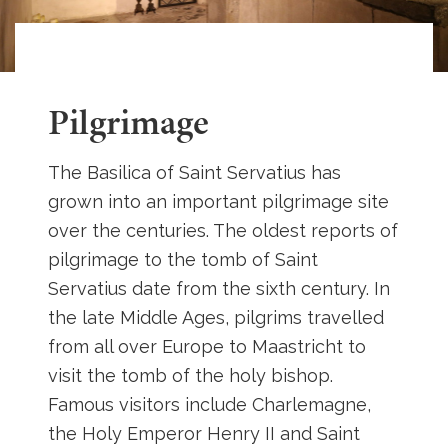
Pilgrimage
The Basilica of Saint Servatius has
grown into an important pilgrimage site
over the centuries. The oldest reports of
pilgrimage to the tomb of Saint
Servatius date from the sixth century. In
the late Middle Ages, pilgrims travelled
from all over Europe to Maastricht to
visit the tomb of the holy bishop.
Famous visitors include Charlemagne,
the Holy Emperor Henry II and Saint