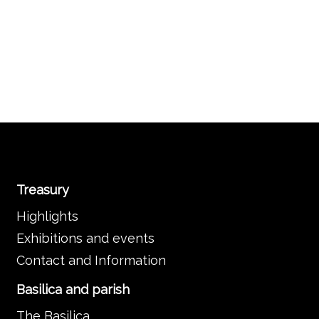
Treasury
Highlights
Exhibitions and events
Contact and Information
Basilica and parish
The Basilica