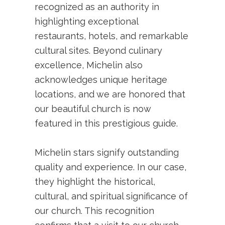
recognized as an authority in
highlighting exceptional
restaurants, hotels, and remarkable
cultural sites. Beyond culinary
excellence, Michelin also
acknowledges unique heritage
locations, and we are honored that
our beautiful church is now
featured in this prestigious guide.
Michelin stars signify outstanding
quality and experience. In our case,
they highlight the historical,
cultural, and spiritual significance of
our church. This recognition