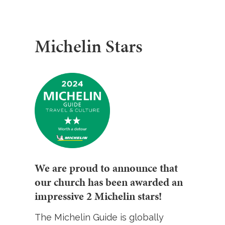
Michelin Stars
We are proud to announce that
our church has been awarded an
impressive 2 Michelin stars!
The Michelin Guide is globally