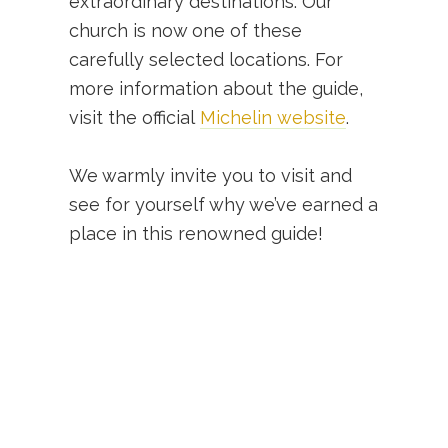
extraordinary destinations. Our
church is now one of these
carefully selected locations. For
more information about the guide,
visit the official
Michelin website
.
We warmly invite you to visit and
see for yourself why we’ve earned a
place in this renowned guide!