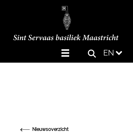
EN
Nieuwsoverzicht