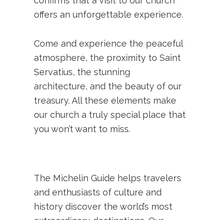
confirms that a visit to our church
offers an unforgettable experience.
Come and experience the peaceful
atmosphere, the proximity to Saint
Servatius, the stunning
architecture, and the beauty of our
treasury. All these elements make
our church a truly special place that
you won’t want to miss.
The Michelin Guide helps travelers
and enthusiasts of culture and
history discover the world’s most