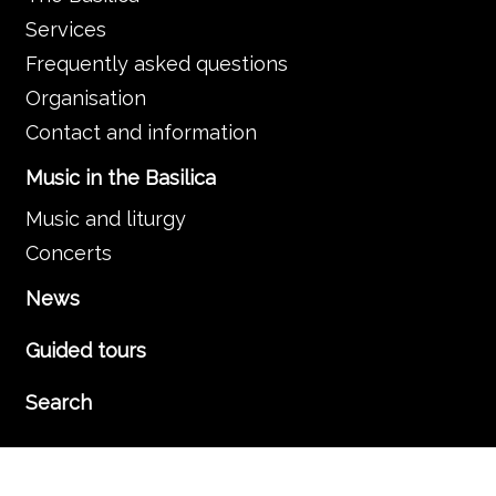
Services
Frequently asked questions
Organisation
Contact and information
Music in the Basilica
Music and liturgy
Concerts
News
Guided tours
Search