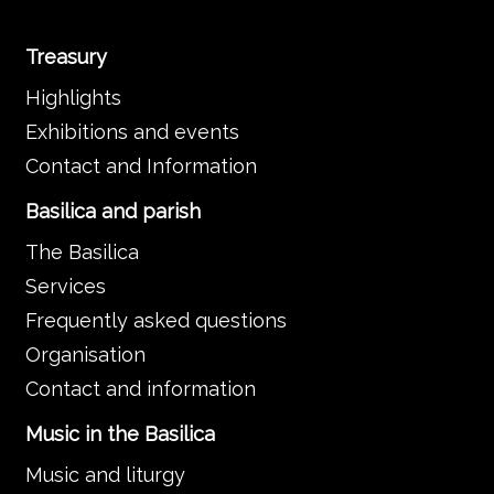
Treasury
Highlights
Exhibitions and events
Contact and Information
Basilica and parish
The Basilica
Services
Frequently asked questions
Organisation
Contact and information
Music in the Basilica
Music and liturgy