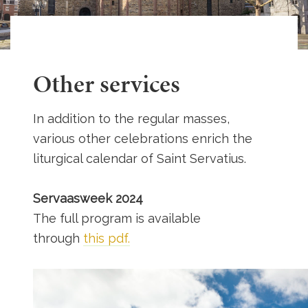
Other services
In addition to the regular masses,
various other celebrations enrich the
liturgical calendar of Saint Servatius.
Servaasweek 2024
The full program is available
through
this pdf.