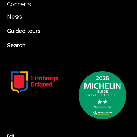
Concerts
News
Guided tours
Search