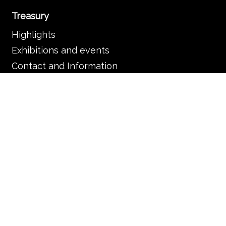
Treasury
Highlights
Exhibitions and events
Contact and Information
Basilica and parish
The Basilica
Services
Frequently asked questions
Organisation
Contact and information
Music in the Basilica
Music and liturgy
Concerts