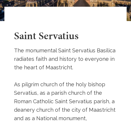
Saint Servatius
The monumental Saint Servatius Basilica
radiates faith and history to everyone in
the heart of Maastricht.
As pilgrim church of the holy bishop
Servatius, as a parish church of the
Roman Catholic Saint Servatius parish, a
deanery church of the city of Maastricht
and as a National monument,