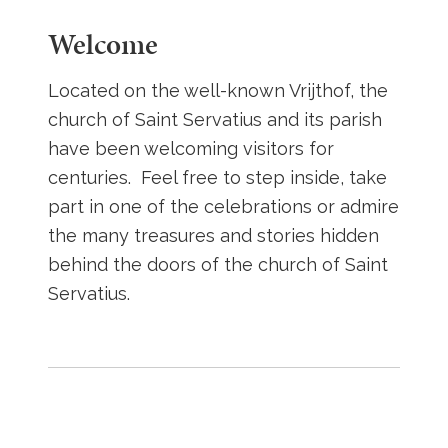
Welcome
Located on the well-known Vrijthof, the
church of Saint Servatius and its parish
have been welcoming visitors for
centuries. Feel free to step inside, take
part in one of the celebrations or admire
the many treasures and stories hidden
behind the doors of the church of Saint
Servatius.