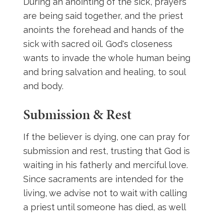
During an anointing of the sick, prayers
are being said together, and the priest
anoints the forehead and hands of the
sick with sacred oil. God's closeness
wants to invade the whole human being
and bring salvation and healing, to soul
and body.
Submission & Rest
If the believer is dying, one can pray for
submission and rest, trusting that God is
waiting in his fatherly and merciful love.
Since sacraments are intended for the
living, we advise not to wait with calling
a priest until someone has died, as well