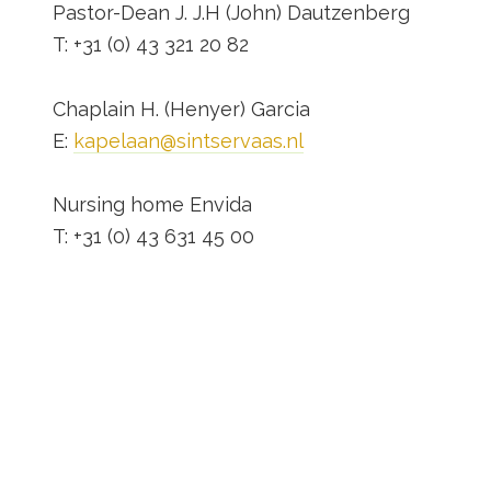
Pastor-Dean J. J.H (John) Dautzenberg
T: +31 (0) 43 321 20 82
Chaplain H. (Henyer) Garcia
E:
kapelaan@sintservaas.nl
Nursing home Envida
T: +31 (0) 43 631 45 00