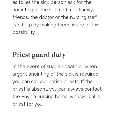
as to let the sick person ask for the
anointing of the sick (in time). Family,
friends, the doctor or the nursing staff
can help by making them aware of this
possibility.
Priest guard duty
In the event of sudden death or when
urgent anointing of the sick is required,
you can call our parish priests. If the
priest is absent, you can always contact
the Envida nursing home, who will call a
priest for you.