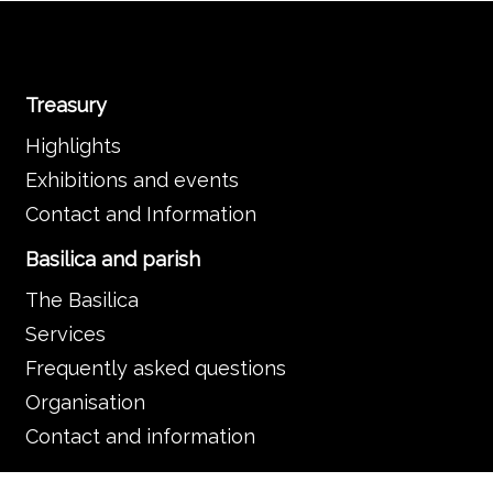
Treasury
Highlights
Exhibitions and events
Contact and Information
Basilica and parish
The Basilica
Services
Frequently asked questions
Organisation
Contact and information
Music in the Basilica