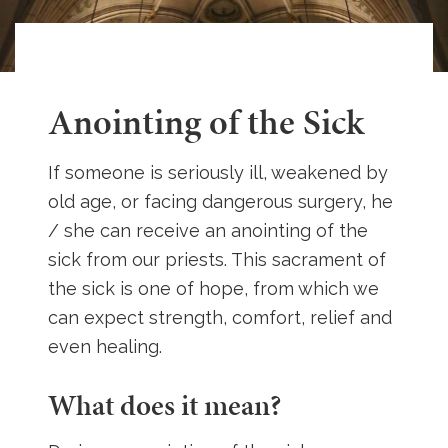
Anointing of the Sick
If someone is seriously ill, weakened by
old age, or facing dangerous surgery, he
/ she can receive an anointing of the
sick from our priests. This sacrament of
the sick is one of hope, from which we
can expect strength, comfort, relief and
even healing.
What does it mean?