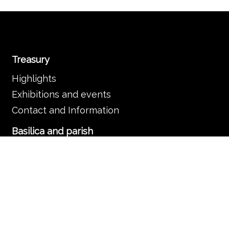
Treasury
Highlights
Exhibitions and events
Contact and Information
Basilica and parish
The Basilica
Services
Frequently asked questions
Organisation
Contact and information