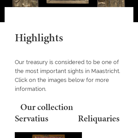
Highlights
Our treasury is considered to be one of
the most important sights in Maastricht.
Click on the images below for more
information.
Our collection
Servatius Reliquaries