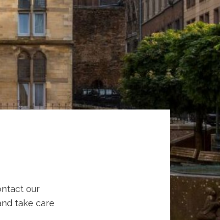
ontact our
 and take care