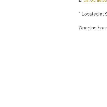
E:
parochiebu
* Located at 
Opening hours