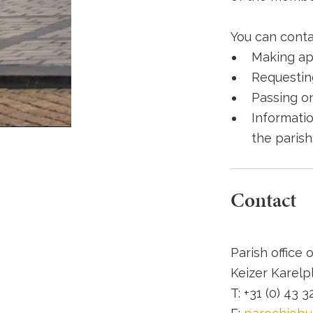
You can contac
Making ap
Requestin
Passing o
Informatio
the parish
Contact
Parish office 
Keizer Karelpl
T: +31 (0) 43 3