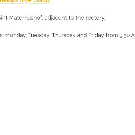
reau@sintservaas.nl
Sint Maternushof, adjacent to the rectory.
: Monday, Tuesday, Thursday and Friday from 9:30 A