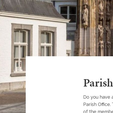
Parish
Do you have a
Parish Office.
of the member