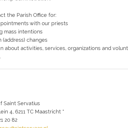
t the Parish Office for:
pointments with our priests
g mass intentions
n (address) changes
n about activities, services, organizations and volun
.
of Saint Servatius
ein 4, 6211 TC Maastricht *
21 20 82