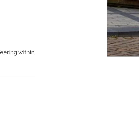
teering within