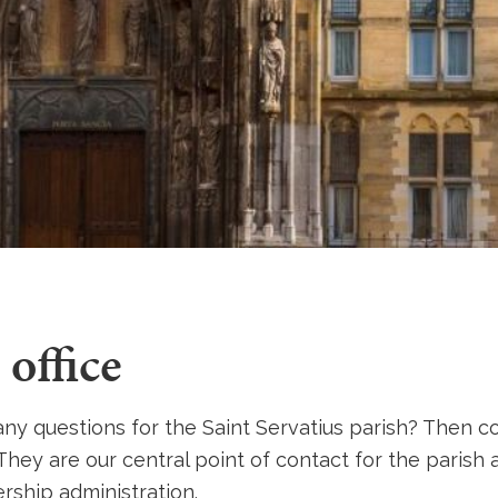
 office
ny questions for the Saint Servatius parish? Then c
 They are our central point of contact for the parish
ship administration.