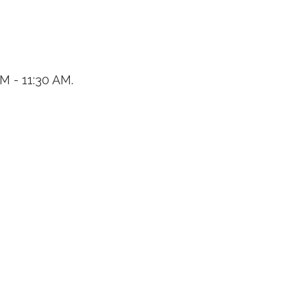
M - 11:30 AM.